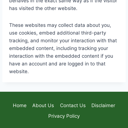
behaves in the exact same way as if the visitor
has visited the other website.
These websites may collect data about you,
use cookies, embed additional third-party
tracking, and monitor your interaction with that
embedded content, including tracking your
interaction with the embedded content if you
have an account and are logged in to that
website.
Home
About Us
Contact Us
Disclaimer
Privacy Policy