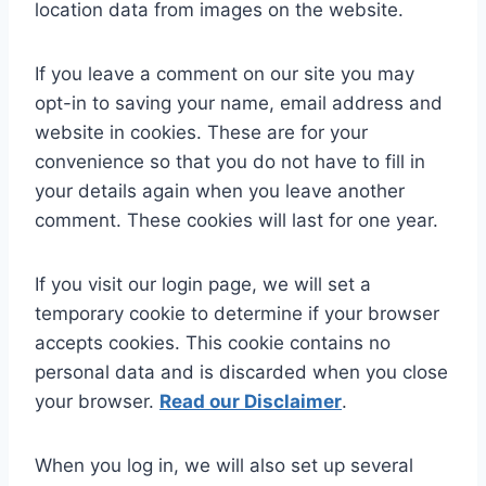
location data from images on the website.
If you leave a comment on our site you may
opt-in to saving your name, email address and
website in cookies. These are for your
convenience so that you do not have to fill in
your details again when you leave another
comment. These cookies will last for one year.
If you visit our login page, we will set a
temporary cookie to determine if your browser
accepts cookies. This cookie contains no
personal data and is discarded when you close
your browser.
Read our Disclaimer
.
When you log in, we will also set up several