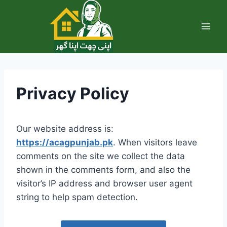
Skip
to
content
Privacy Policy
Our website address is:
https://acagpunjab.pk
. When visitors leave
comments on the site we collect the data
shown in the comments form, and also the
visitor’s IP address and browser user agent
string to help spam detection.