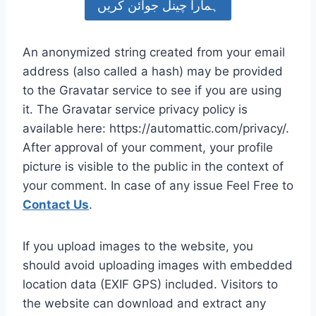
ہمارا چینل جوائن کریں
An anonymized string created from your email
address (also called a hash) may be provided
to the Gravatar service to see if you are using
it. The Gravatar service privacy policy is
available here: https://automattic.com/privacy/.
After approval of your comment, your profile
picture is visible to the public in the context of
your comment. In case of any issue Feel Free to
Contact Us
.
If you upload images to the website, you
should avoid uploading images with embedded
location data (EXIF GPS) included. Visitors to
the website can download and extract any