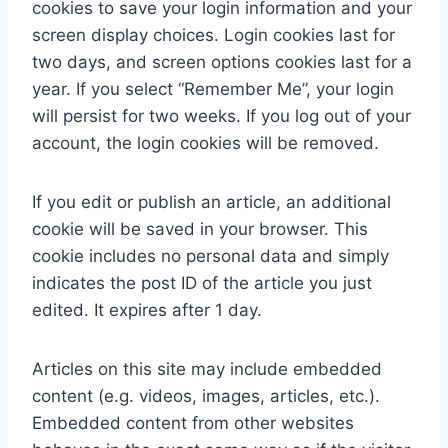
cookies to save your login information and your
screen display choices. Login cookies last for
two days, and screen options cookies last for a
year. If you select “Remember Me”, your login
will persist for two weeks. If you log out of your
account, the login cookies will be removed.
If you edit or publish an article, an additional
cookie will be saved in your browser. This
cookie includes no personal data and simply
indicates the post ID of the article you just
edited. It expires after 1 day.
Articles on this site may include embedded
content (e.g. videos, images, articles, etc.).
Embedded content from other websites