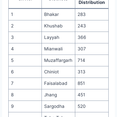
Distribution
1
Bhakar
283
2
Khushab
243
3
Layyah
366
4
Mianwali
307
5
Muzaffargarh
714
6
Chiniot
313
7
Faisalabad
851
8
Jhang
451
9
Sargodha
520