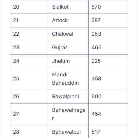
20
Sialkot
570
21
Attock
287
22
Chakwal
263
23
Gujrat
466
24
Jhelum
225
Mandi
25
358
Bahauddin
26
Rawalpindi
600
Bahawalnaga
27
454
r
28
Bahawalpur
517