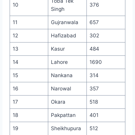
Toba Tek
10
376
Singh
11
Gujranwala
657
12
Hafizabad
302
13
Kasur
484
14
Lahore
1690
15
Nankana
314
16
Narowal
357
17
Okara
518
18
Pakpattan
401
19
Sheikhupura
512