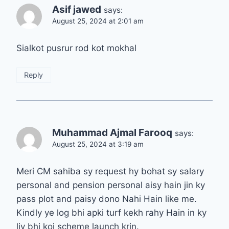
Asif jawed
says:
August 25, 2024 at 2:01 am
Sialkot pusrur rod kot mokhal
Reply
Muhammad Ajmal Farooq
says:
August 25, 2024 at 3:19 am
Meri CM sahiba sy request hy bohat sy salary
personal and pension personal aisy hain jin ky
pass plot and paisy dono Nahi Hain like me.
Kindly ye log bhi apki turf kekh rahy Hain in ky
liy bhi koi scheme launch krin.