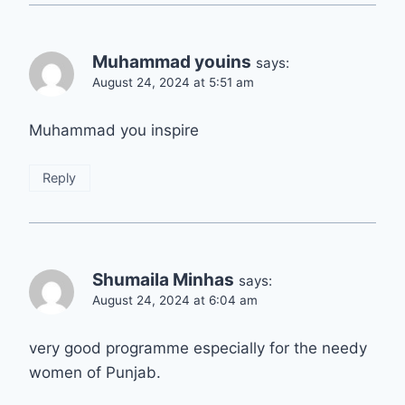
Muhammad youins
says:
August 24, 2024 at 5:51 am
Muhammad you inspire
Reply
Shumaila Minhas
says:
August 24, 2024 at 6:04 am
very good programme especially for the needy
women of Punjab.