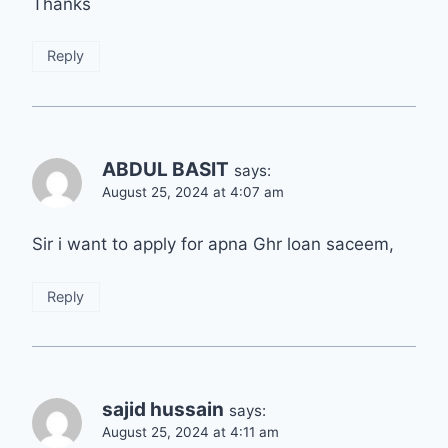
Thanks
Reply
ABDUL BASIT
says:
August 25, 2024 at 4:07 am
Sir i want to apply for apna Ghr loan saceem,
Reply
sajid hussain
says:
August 25, 2024 at 4:11 am