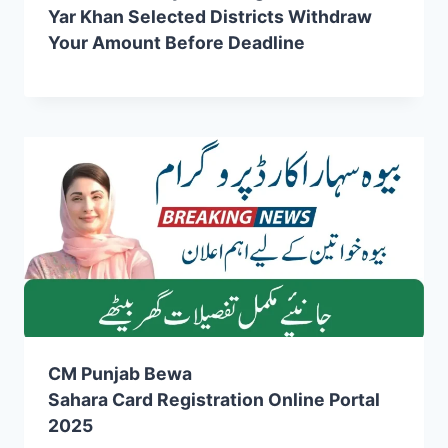
Yar Khan Selected Districts Withdraw
Your Amount Before Deadline
CM Punjab Bewa
Sahara Card Registration Online Portal
2025