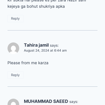
kejeya ga bohut shukriya apka
Reply
Tahira jamil
says:
August 24, 2024 at 6:44 am
Please from me karza
Reply
MUHAMMAD SAEED
says: