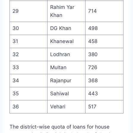
Rahim Yar
29
714
Khan
30
DG Khan
498
31
Khanewal
458
32
Lodhran
380
33
Multan
726
34
Rajanpur
368
35
Sahiwal
443
36
Vehari
517
The district-wise quota of loans for house