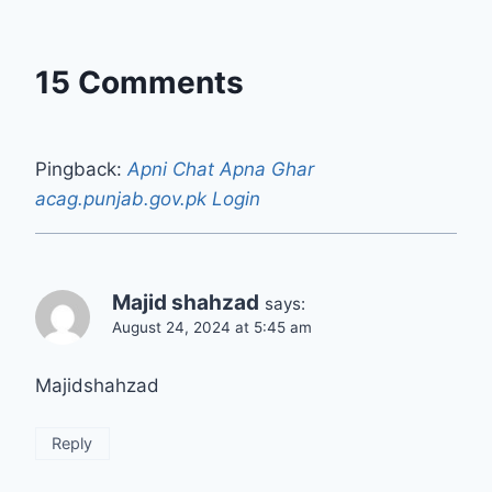
15 Comments
Pingback:
Apni Chat Apna Ghar
acag.punjab.gov.pk Login
Majid shahzad
says:
August 24, 2024 at 5:45 am
Majidshahzad
Reply