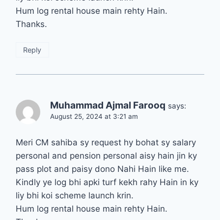
Hum log rental house main rehty Hain.
Thanks.
Reply
Muhammad Ajmal Farooq
says:
August 25, 2024 at 3:21 am
Meri CM sahiba sy request hy bohat sy salary
personal and pension personal aisy hain jin ky
pass plot and paisy dono Nahi Hain like me.
Kindly ye log bhi apki turf kekh rahy Hain in ky
liy bhi koi scheme launch krin.
Hum log rental house main rehty Hain.