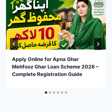
Apply Online for Apna Ghar
Mehfooz Ghar Loan Scheme 2026 –
Complete Registration Guide