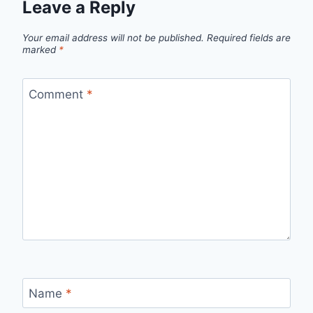
Leave a Reply
Your email address will not be published.
Required fields are
marked
*
Comment
*
Name
*