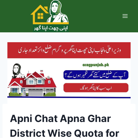
Skip
to
content
Apni Chat Apna Ghar
District Wise Quota for