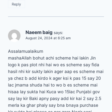
Reply
Naeem baig
says:
August 24, 2024 at 6:25 am
Assalamualaikum
mashaAllah bohut achi scheme hai lakin Jin
logo k pas plot nhi hai wo es scheme say fida
hasil nhi kir sukty lakin ager aap es scheme mai
ya chez b add kirdo k ager ksi k pas 15 say 20
lac jmama shuda hai to wo b es scheme mai
hisaa lay sukta hai Kuca wo 15lac Punjabi gov
say lay kir Baki apny pasy add kir kai 2 say 2.5
merla ka ghar phaly say bna bnaya purchase
kir sukta hai please es per zara Nazir sani