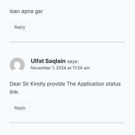
loan apna gar
Reply
Ulfat Saqlain
says:
November 1, 2024 at 11:54 am
Dear Sir Kindly provide The Application status
link.
Reply