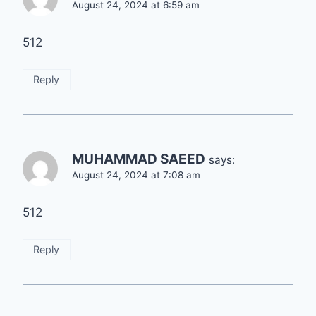
August 24, 2024 at 6:59 am
512
Reply
MUHAMMAD SAEED
says:
August 24, 2024 at 7:08 am
512
Reply