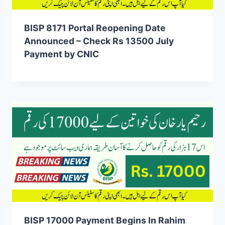
BISP 8171 Portal Reopening Date
Announced – Check Rs 13500 July
Payment by CNIC
BISP 17000 Payment Begins In Rahim