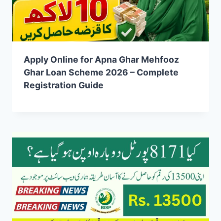
Apply Online for Apna Ghar Mehfooz
Ghar Loan Scheme 2026 – Complete
Registration Guide