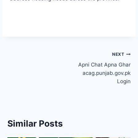
Post
NEXT
Apni Chat Apna Ghar
navigation
acag.punjab.gov.pk
Login
Similar Posts