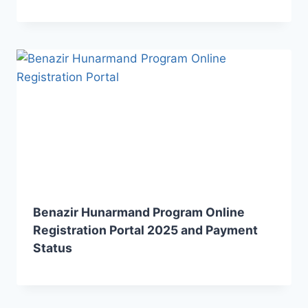
Benazir Hunarmand Program Online
Registration Portal 2025 and Payment
Status