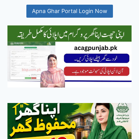
Apna Ghar Portal Login Now