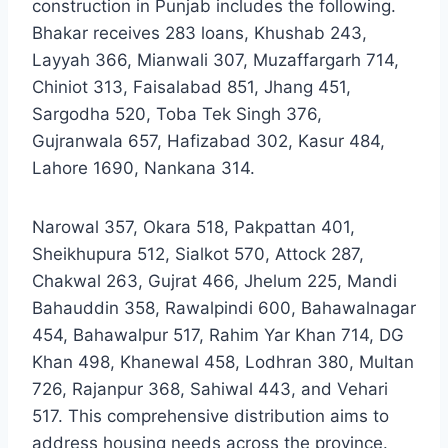
construction in Punjab includes the following.
Bhakar receives 283 loans, Khushab 243,
Layyah 366, Mianwali 307, Muzaffargarh 714,
Chiniot 313, Faisalabad 851, Jhang 451,
Sargodha 520, Toba Tek Singh 376,
Gujranwala 657, Hafizabad 302, Kasur 484,
Lahore 1690, Nankana 314.
Narowal 357, Okara 518, Pakpattan 401,
Sheikhupura 512, Sialkot 570, Attock 287,
Chakwal 263, Gujrat 466, Jhelum 225, Mandi
Bahauddin 358, Rawalpindi 600, Bahawalnagar
454, Bahawalpur 517, Rahim Yar Khan 714, DG
Khan 498, Khanewal 458, Lodhran 380, Multan
726, Rajanpur 368, Sahiwal 443, and Vehari
517. This comprehensive distribution aims to
address housing needs across the province.