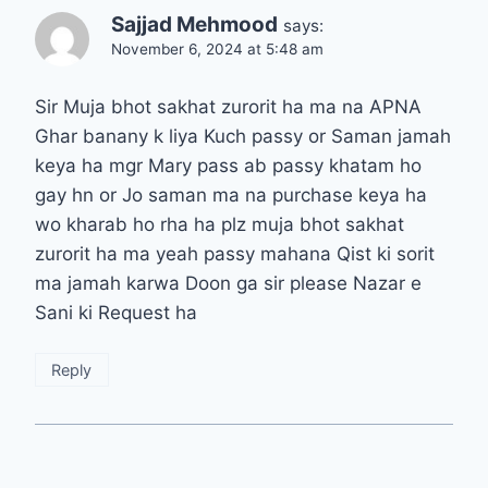
Sajjad Mehmood
says:
November 6, 2024 at 5:48 am
Sir Muja bhot sakhat zurorit ha ma na APNA
Ghar banany k liya Kuch passy or Saman jamah
keya ha mgr Mary pass ab passy khatam ho
gay hn or Jo saman ma na purchase keya ha
wo kharab ho rha ha plz muja bhot sakhat
zurorit ha ma yeah passy mahana Qist ki sorit
ma jamah karwa Doon ga sir please Nazar e
Sani ki Request ha
Reply