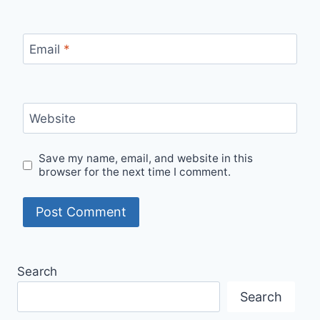
Email
*
Website
Save my name, email, and website in this
browser for the next time I comment.
Search
Search