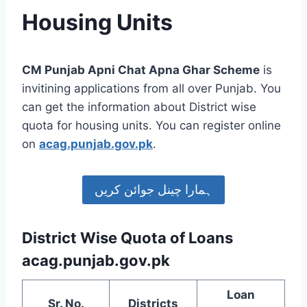
Housing Units
CM Punjab Apni Chat Apna Ghar Scheme
is
invitining applications from all over Punjab. You
can get the information about District wise
quota for housing units. You can register online
on
acag.punjab.gov.pk
.
ہمارا چینل جوائن کریں
District Wise Quota of Loans
acag.punjab.gov.pk
Loan
Sr. No.
Districts