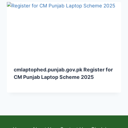
cmlaptophed.punjab.gov.pk Register for
CM Punjab Laptop Scheme 2025